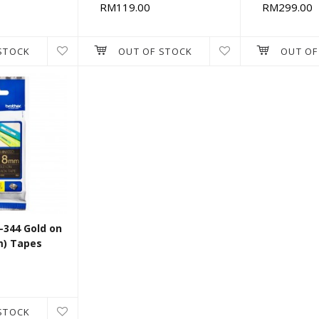
RM119.00
RM299.00
STOCK
OUT OF STOCK
OUT OF
-344 Gold on
m) Tapes
STOCK