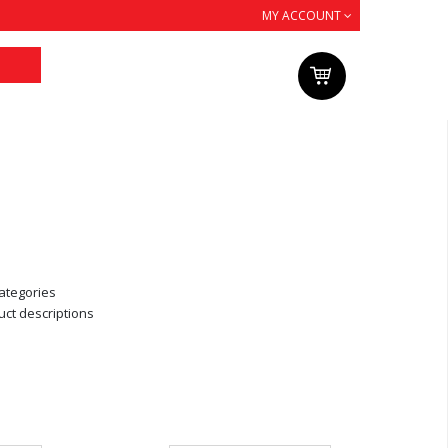
MY ACCOUNT
ategories
uct descriptions