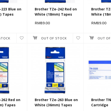
-223 Blue on
Brother TZe-242 Red on
Brother TZ
) Tapes
White (18mm) Tapes
White (18
RM89.00
RM89.00
STOCK
OUT OF STOCK
OUT OF
-262 Red on
Brother TZe-263 Blue on
Brother TN
m) Tapes
White (36mm) Tapes
Cartridge