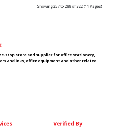
Showing 257 to 288 of 322 (11 Pages)
z
e-stop store and supplier for office stationery,
ers and inks, office equipment and other related
vices
Verified By