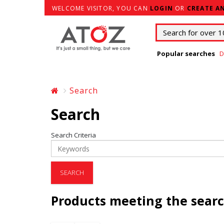
WELCOME VISITOR, YOU CAN
LOGIN
OR
CREATE A
Popular searches
D
Search
Search
Search Criteria
Products meeting the searc