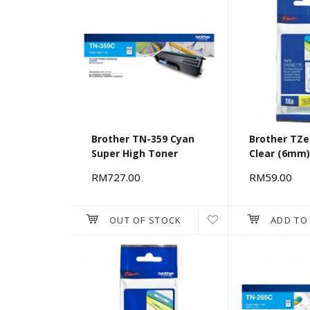
Brother TN-359 Cyan
Brother TZe
Super High Toner
Clear (6mm
RM727.00
RM59.00
OUT OF STOCK
ADD TO