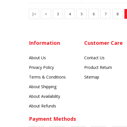
|<
<
3
4
5
6
7
8
Information
Customer Care
About Us
Contact Us
Privacy Policy
Product Return
Terms & Conditions
Sitemap
About Shipping
About Availability
About Refunds
Payment Methods