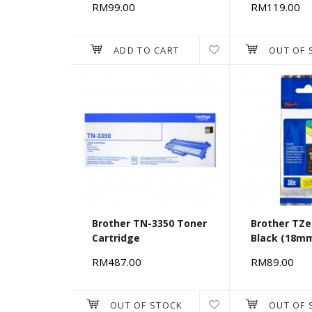
RM99.00
RM119.00
ADD TO CART
OUT OF 
Brother TN-3350 Toner
Brother TZe
Cartridge
Black (18m
RM487.00
RM89.00
OUT OF STOCK
OUT OF 