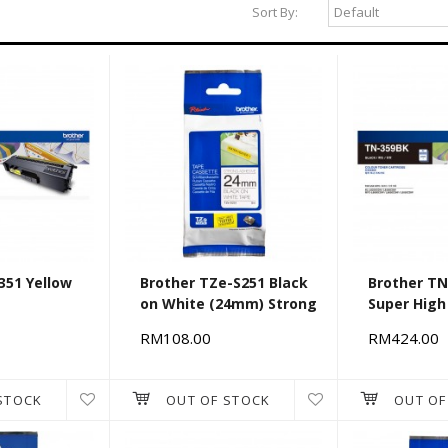
Sort By:
351 Yellow
Brother TZe-S251 Black
Brother TN
on White (24mm) Strong
Super High
Adhesive Tapes
RM108.00
RM424.00
STOCK
OUT OF STOCK
OUT OF