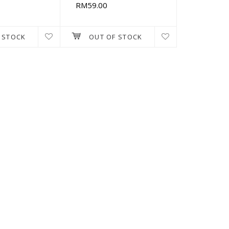
RM59.00
 STOCK
OUT OF STOCK