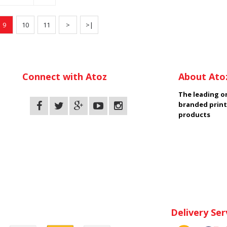
9
10
11
>
>|
Connect with Atoz
About Ato
The leading on
branded print
products
Delivery Ser