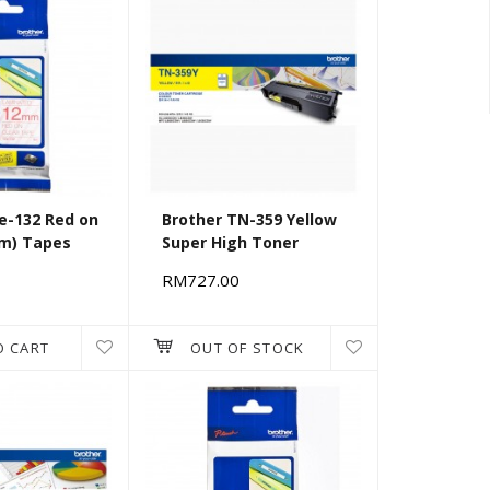
e-132 Red on
Brother TN-359 Yellow
mm) Tapes
Super High Toner
RM727.00
O CART
OUT OF STOCK