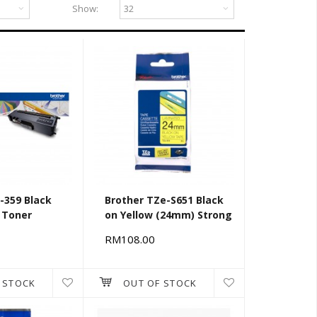
Show:
-359 Black
Brother TZe-S651 Black
 Toner
on Yellow (24mm) Strong
Adhesive Tapes
RM108.00
 STOCK
OUT OF STOCK