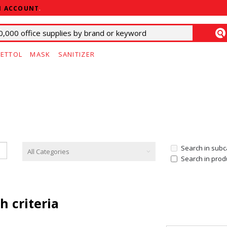
N ACCOUNT
.
ETTOL
MASK
SANITIZER
Search in subc
Search in prod
h criteria