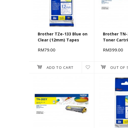
Brother TZe-133 Blue on
Brother TN-
Clear (12mm) Tapes
Toner Cartr
RM79.00
RM399.00
ADD TO CART
OUT OF 