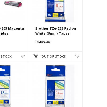
N-265 Magenta
Brother TZe-222 Red on
ridge
White (9mm) Tapes
RM69.00
 STOCK
OUT OF STOCK