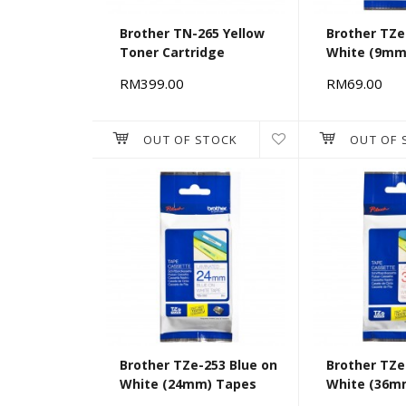
Brother TN-265 Yellow
Brother TZe
Toner Cartridge
White (9mm
RM399.00
RM69.00
OUT OF STOCK
OUT OF 
Brother TZe-253 Blue on
Brother TZe
White (24mm) Tapes
White (36m