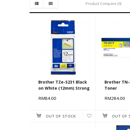
Product Compare (0)
Brother TZe-S231 Black
Brother TN-
on White (12mm) Strong
Toner
Adhesive Tapes
RM84.00
RM284.00
OUT OF STOCK
OUT OF 