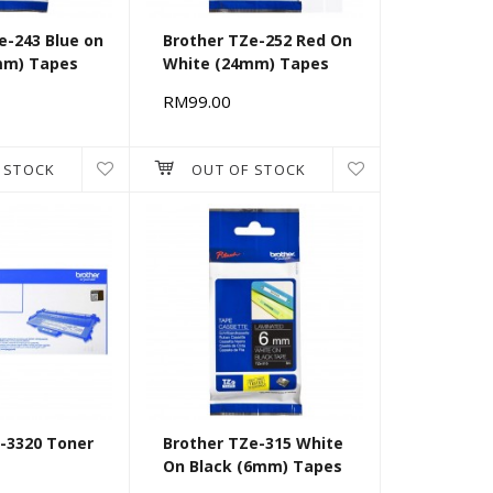
e-243 Blue on
Brother TZe-252 Red On
mm) Tapes
White (24mm) Tapes
RM99.00
 STOCK
OUT OF STOCK
-3320 Toner
Brother TZe-315 White
On Black (6mm) Tapes