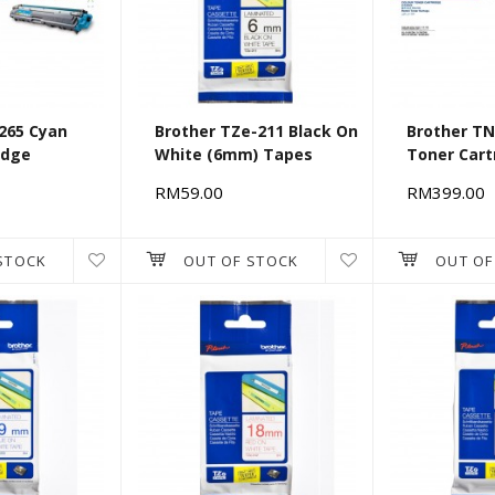
265 Cyan
Brother TZe-211 Black On
Brother T
idge
White (6mm) Tapes
Toner Cart
RM59.00
RM399.00
STOCK
OUT OF STOCK
OUT OF