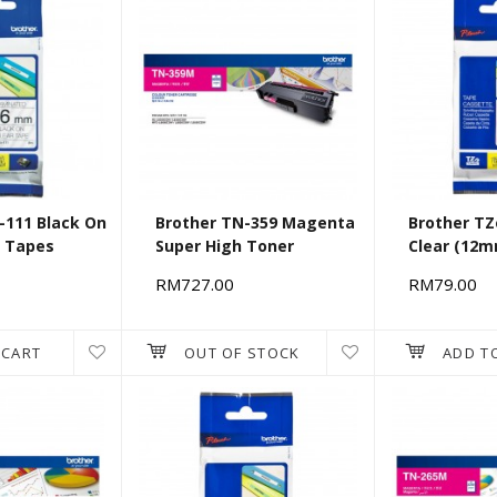
-111 Black On
Brother TN-359 Magenta
Brother TZ
) Tapes
Super High Toner
Clear (12
RM727.00
RM79.00
 CART
OUT OF STOCK
ADD T