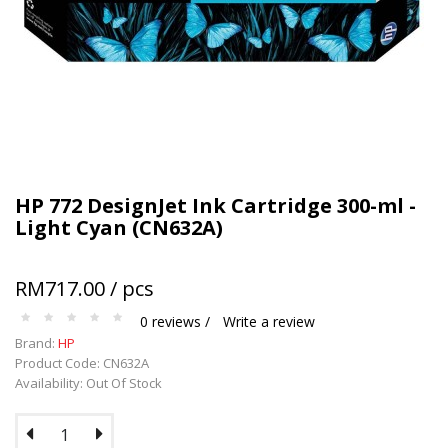
HP 772 DesignJet Ink Cartridge 300-ml -
Light Cyan (CN632A)
RM717.00 / pcs
0 reviews /
Write a review
Brand:
HP
Product Code: CN632A
Availability: Out Of Stock