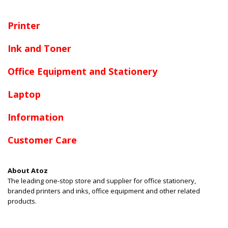
Printer
Ink and Toner
Office Equipment and Stationery
Laptop
Information
Customer Care
About Atoz
The leading one-stop store and supplier for office stationery,
branded printers and inks, office equipment and other related
products.