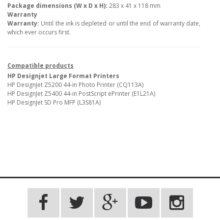
Package dimensions (W x D x H):
283 x 41 x 118 mm
Warranty
Warranty:
Until the ink is depleted or until the end of warranty date,
which ever occurs first.
Compatible products
HP Designjet Large Format Printers
HP DesignJet Z5200 44-in Photo Printer (CQ113A)
HP DesignJet Z5400 44-in PostScript ePrinter (E1L21A)
HP DesignJet SD Pro MFP (L3S81A)