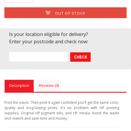
OUT OF STOCK
Is your location eligible for delivery?
Enter your postcode and check now:
Description
Reviews (0)
Print the vision. Then print it again confident you'll get the same color,
quality and long-lasting prints. It's no problem with HP printing
supplies, Original HP pigment inks, and HP media. Avoid the waste
and rework and save time and money.