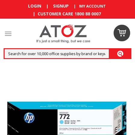
LOGIN
SIGNUP
|
|
MY ACCOUNT
| CUSTOMER CARE 1800 88 0007
Claim your
RM10
coupon now
Enjoy RM10 discount on your
first order
!
Terms and conditions apply.