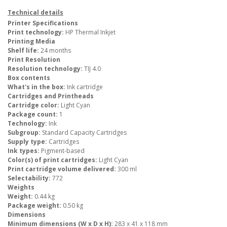
Technical details
Printer Specifications
Print technology:
HP Thermal Inkjet
Printing Media
Shelf life:
24 months
Print Resolution
Resolution technology:
TIJ 4.0
Box contents
What's in the box:
Ink cartridge
Cartridges and Printheads
Cartridge color:
Light Cyan
Package count:
1
Technology:
Ink
Subgroup:
Standard Capacity Cartridges
Supply type:
Cartridges
Ink types:
Pigment-based
Color(s) of print cartridges:
Light Cyan
Print cartridge volume delivered:
300 ml
Selectability:
772
Weights
Weight:
0.44 kg
Package weight:
0.50 kg
Dimensions
Minimum dimensions (W x D x H):
283 x 41 x 118 mm