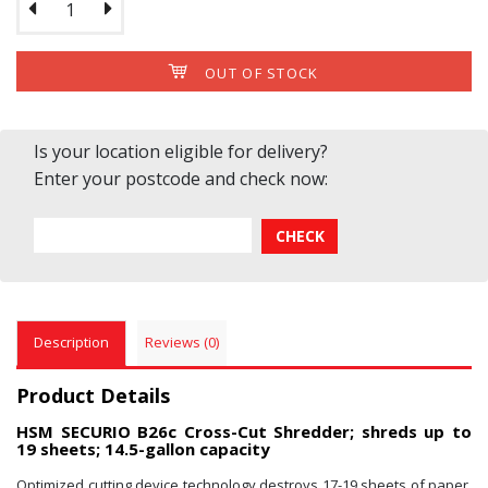
OUT OF STOCK
Is your location eligible for delivery?
Enter your postcode and check now:
Description
Reviews (0)
Product Details
HSM SECURIO B26c Cross-Cut Shredder; shreds up to
19 sheets; 14.5-gallon capacity
Optimized cutting device technology destroys 17-19 sheets of paper,