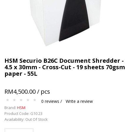
Terms and conditions apply.
HSM Securio B26C Document Shredder -
4.5 x 30mm - Cross-Cut - 19 sheets 70gsm
paper - 55L
RM4,500.00 / pcs
0 reviews /
Write a review
Brand:
HSM
Product Code: G10 23
Availability: Out Of Stock