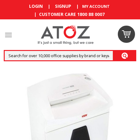
LOGIN
SIGNUP
|
|
MY ACCOUNT
| CUSTOMER CARE 1800 88 0007
Claim
your
RM10
coupon
now
Enjoy RM10
discount on
your
first
order
!