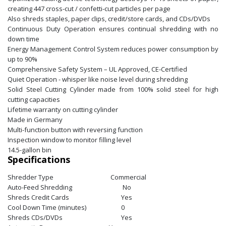
creating 447 cross-cut / confetti-cut particles per page
Also shreds staples, paper clips, credit/store cards, and CDs/DVDs
Continuous Duty Operation ensures continual shredding with no
down time
Energy Management Control System reduces power consumption by
up to 90%
Comprehensive Safety System – UL Approved, CE-Certified
Quiet Operation - whisper like noise level during shredding
Solid Steel Cutting Cylinder made from 100% solid steel for high
cutting capacities
Lifetime warranty on cutting cylinder
Made in Germany
Multi-function button with reversing function
Inspection window to monitor filling level
14.5-gallon bin
Specifications
Shredder Type
Commercial
Auto-Feed Shredding
No
Shreds Credit Cards
Yes
Cool Down Time (minutes)
0
Shreds CDs/DVDs
Yes