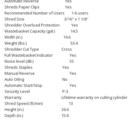
Automatic Reverse
Yes
Shreds Paper Clips
Yes
Recommended Number of Users
1-6 users
Shred Size
3/16" x 1 1/8"
Shredder Overload Protection
Yes
Wastebasket Capacity (gal.)
14.5
Width (in.)
19.6
Weight (lbs.)
53.4
Shredder Cut Type
Cross
Full Wastebasket Indicator
Yes
Noise level (dB.)
55
Shreds Staples
Yes
Manual Reverse
Yes
Auto Oiling
No
Automatic Start/Stop
Yes
Security Level
P-3
Warranty
Lifetime warranty on cutting cylinder
Shred Speed (ft/min)
13
Height (in.)
26.6
Depth (in.)
15.6