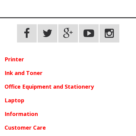
Printer
Ink and Toner
Office Equipment and Stationery
Laptop
Information
Customer Care