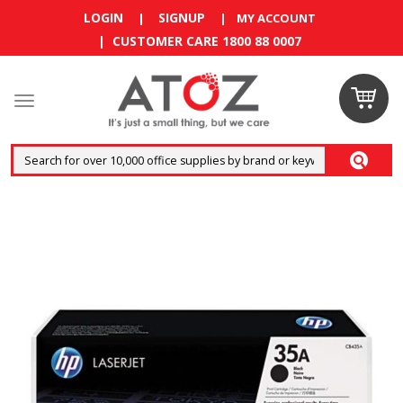
LOGIN
SIGNUP
|
|
MY ACCOUNT
| CUSTOMER CARE 1800 88 0007
Claim
your
RM10
coupon
now
Enjoy RM10
discount on
your
first
order
!