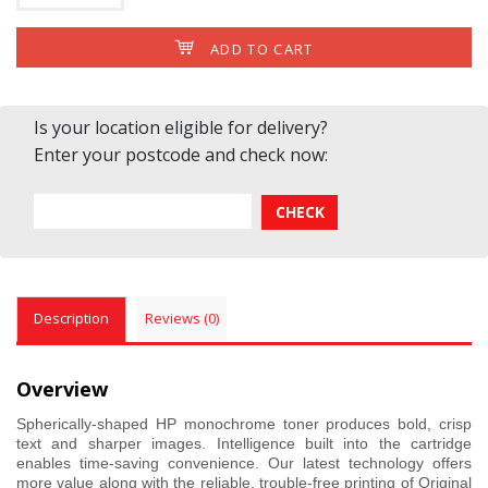
ADD TO CART
Is your location eligible for delivery?
Enter your postcode and check now:
Description
Reviews (0)
Overview
Spherically-shaped HP monochrome toner produces bold, crisp
text and sharper images. Intelligence built into the cartridge
enables time-saving convenience. Our latest technology offers
more value along with the reliable, trouble-free printing of Original