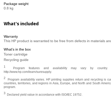
Package weight
0.8 kg
What's included
Warranty
This HP product is warranted to be free from defects in materials 
What's in the box
Toner cartridge
Recycling guide
1
Program features and availability may vary by country. Fo
http://www.hp.com/learn/suresupply.
2
Program availability varies. HP printing supplies return and recycling is cu
countries, territories, and regions in Asia, Europe, and North and South Ameri
program.
3
Declared yield value in accordance with ISO/IEC 19752.