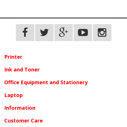
Printer
Ink and Toner
Office Equipment and Stationery
Laptop
Information
Customer Care