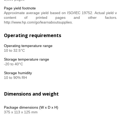
Page yield footnote
Approximate average yield based on ISO/IEC 19752. Actual yield v
content of printed pages and other factor
http://www.hp.com/go/learnaboutsupplies.
Operating requirements
Operating temperature range
10 to 32.5°C
Storage temperature range
-20 to 40°C
Storage humidity
10 to 90% RH
Dimensions and weight
Package dimensions (W x D x H)
375 x 113 x 125 mm