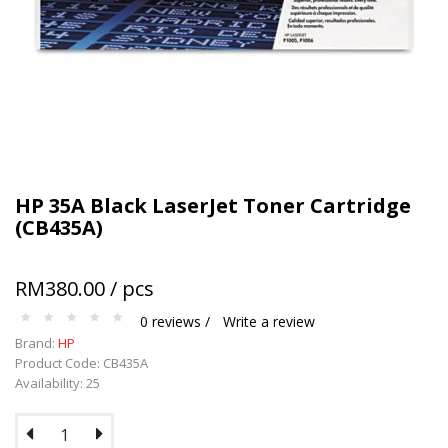
Terms and conditions apply.
HP 35A Black LaserJet Toner Cartridge
(CB435A)
RM380.00 / pcs
0 reviews /
Write a review
Brand:
HP
Product Code: CB435A
Availability: 25