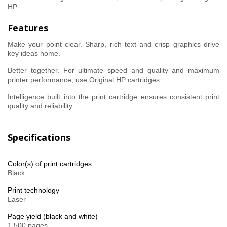
HP.
Features
Make your point clear. Sharp, rich text and crisp graphics drive
key ideas home.
Better together. For ultimate speed and quality and maximum
printer performance, use Original HP cartridges.
Intelligence built into the print cartridge ensures consistent print
quality and reliability.
Specifications
Color(s) of print cartridges
Black
Print technology
Laser
Page yield (black and white)
1,500 pages