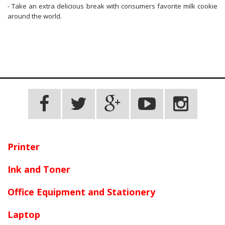
- Take an extra delicious break with consumers favorite milk cookie
around the world.
Printer
Ink and Toner
Office Equipment and Stationery
Laptop