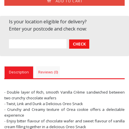
ADD TO CART
Is your location eligible for delivery?
Enter your postcode and check now:
Description
Reviews (0)
- Double layer of Rich, smooth Vanilla Crème sandwiched between
two crunchy chocolate wafers
- Twist, Link and Dunk a Delicious Oreo Snack
- Crunchy and Creamy texture of Orea cookie offers a delectable
experience
- Enjoy bitter flavour of chocolate wafer and sweet flavour of vanilla
cream filling together in a delicious Oreo Snack