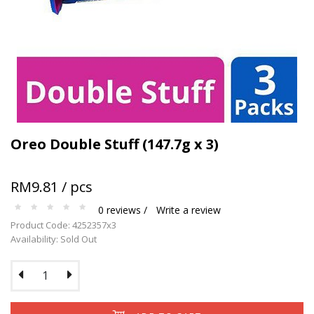
Terms and conditions apply.
Oreo Double Stuff (147.7g x 3)
RM9.81 / pcs
0 reviews /
Write a review
Product Code: 4252357x3
Availability: Sold Out