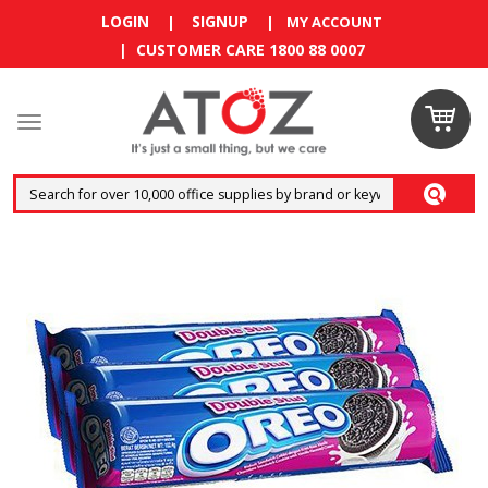
LOGIN
SIGNUP
|
|
MY ACCOUNT
| CUSTOMER CARE 1800 88 0007
Claim
your
RM10
coupon
now
Enjoy RM10
discount on
your
first
order
!