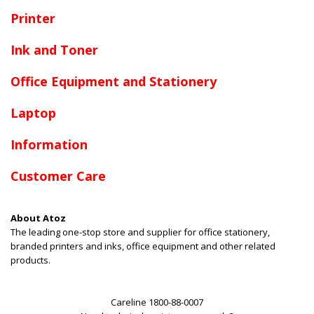
Printer
Ink and Toner
Office Equipment and Stationery
Laptop
Information
Customer Care
About Atoz
The leading one-stop store and supplier for office stationery,
branded printers and inks, office equipment and other related
products.
Careline 1800-88-0007