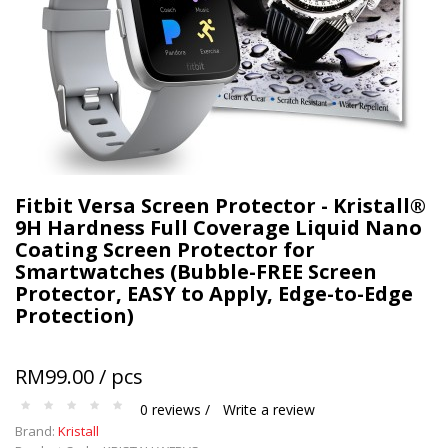
Terms and conditions apply.
Fitbit Versa Screen Protector - Kristall®
9H Hardness Full Coverage Liquid Nano
Coating Screen Protector for
Smartwatches (Bubble-FREE Screen
Protector, EASY to Apply, Edge-to-Edge
Protection)
RM99.00 / pcs
0 reviews /
Write a review
Brand:
Kristall