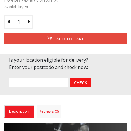
Product Code: KRISTALLWFBVS
Availability: 50
ADD TO CART
Is your location eligible for delivery?
Enter your postcode and check now:
Description
Reviews (0)