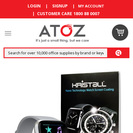
LOGIN
SIGNUP
|
|
MY ACCOUNT
| CUSTOMER CARE 1800 88 0007
Claim
your
RM10
coupon
now
Enjoy RM10
discount on
your
first
order
!