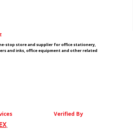
z
e-stop store and supplier for office stationery,
ers and inks, office equipment and other related
vices
Verified By