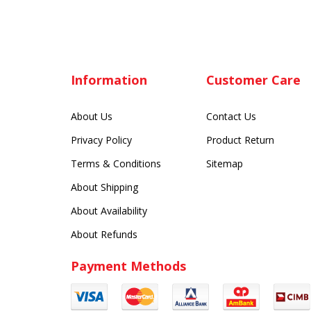
Information
Customer Care
About Us
Contact Us
Privacy Policy
Product Return
Terms & Conditions
Sitemap
About Shipping
About Availability
About Refunds
Payment Methods