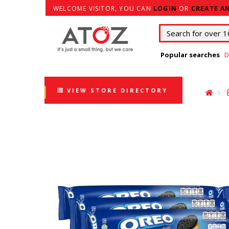
WELCOME VISITOR, YOU CAN
LOGIN
OR
CREATE A
Popular searches
D
VIEW STORE DIRECTORY