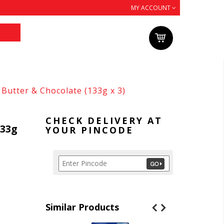
MY ACCOUNT
Butter & Chocolate (133g x 3)
CHECK DELIVERY AT
133g
YOUR PINCODE
Similar Products