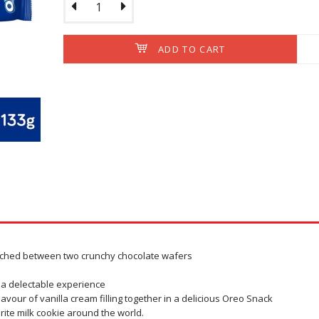
ADD TO CART
Oreo Wafer Roll Choc
x 3)
- Double layer of Rich,
RM8.40
Ex Tax: RM
OUT OF STOC
wiched between two crunchy chocolate wafers
 a delectable experience
lavour of vanilla cream filling together in a delicious Oreo Snack
rite milk cookie around the world.