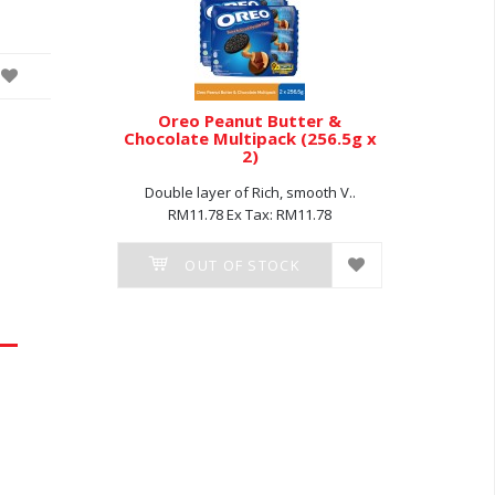
olate (54g
Oreo Peanut Butter &
Oreo Van
Chocolate Multipack (256.5g x
2)
 smooth..
Double 
Double layer of Rich, smooth V..
8.40
RM1
RM11.78
Ex Tax: RM11.78
K
O
OUT OF STOCK