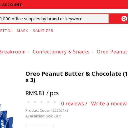
N ACCOUNT
.
ETTOL
MASK
SANITIZER
Breakroom
Confectionery & Snacks
Oreo Peanut 
Oreo Peanut Butter & Chocolate (
x 3)
RM9.81 / pcs
0 reviews /
Write a review
Product Code: 4252621x3
Availability: Sold Out