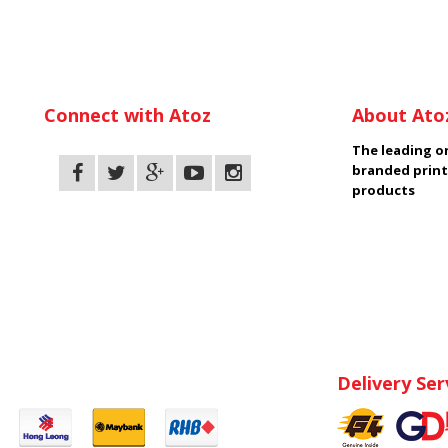
Connect with Atoz
About Ato
The leading on
branded print
products
Delivery Ser