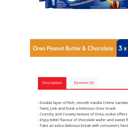
Description
Reviews (0)
- Double layer of Rich, smooth Vanilla Crème sand
- Twist, Link and Dunk a Delicious Oreo Snack
- Crunchy and Creamy texture of Orea cookie offers
- Enjoy bitter flavour of chocolate wafer and sweet f
- Take an extra delicious break with consumers favo