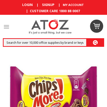
LOGIN
SIGNUP
|
|
MY ACCOUNT
| CUSTOMER CARE 1800 88 0007
Claim
your
RM10
coupon
now
Enjoy RM10
discount on
your
first
order
!