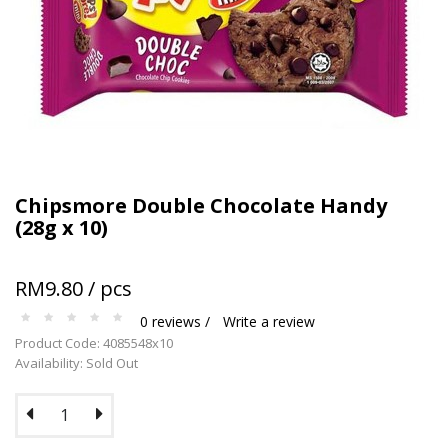
Terms and conditions apply.
Chipsmore Double Chocolate Handy
(28g x 10)
RM9.80 / pcs
0 reviews /
Write a review
Product Code: 4085548x10
Availability: Sold Out