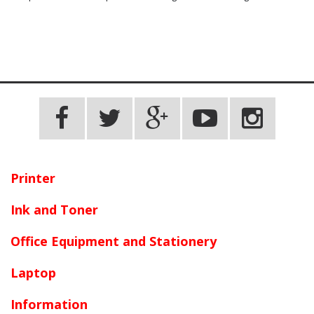
Printer
Ink and Toner
Office Equipment and Stationery
Laptop
Information