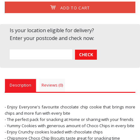
ADD TO CART
Is your location eligible for delivery?
Enter your postcode and check now:
Description
Reviews (0)
- Enjoy Everyone's favourite chocolate chip cookie that brings more
chips and more fun with every bite
- The perfect pack for snacking at Home or sharing with your friends
- Yummy Cookies with generous amount of Choco Chips in every bite
- Enjoy Crunchy cookies loaded with chocolate chips
- Chipsmore Choco Chip Biscuits taste great for snacking time