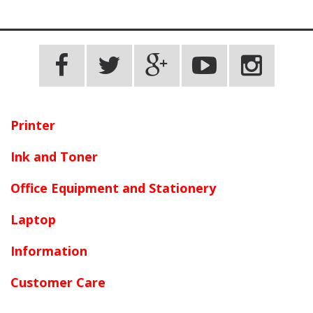
Terms and conditions apply.
Printer
Ink and Toner
Office Equipment and Stationery
Laptop
Information
Customer Care