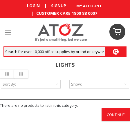
LOGIN
SIGNUP
|
|
MY ACCOUNT
| CUSTOMER CARE 1800 88 0007
Claim
your
RM10
LIGHTS
coupon
now
Enjoy RM10
discount on
your
first
There are no products to list in this category.
order
!
CONTINUE