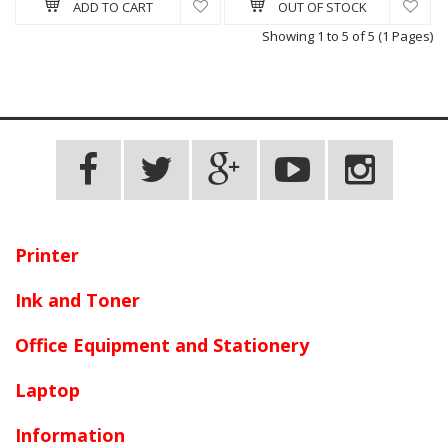
ADD TO CART
OUT OF STOCK
Showing 1 to 5 of 5 (1 Pages)
Printer
Ink and Toner
Office Equipment and Stationery
Laptop
Information