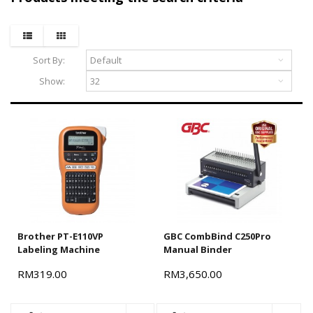
Terms and conditions apply.
Sort By:
Show:
Brother PT-E110VP
GBC CombBind C250Pro
Labeling Machine
Manual Binder
RM319.00
RM3,650.00