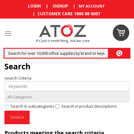
LOGIN
SIGNUP
|
|
MY ACCOUNT
| CUSTOMER CARE 1800 88 0007
Claim
your
RM10
Search
coupon
Search Criteria
now
Enjoy RM10
discount on
Search in subcategories
Search in product descriptions
your
first
order
!
Products meeting the search criteria