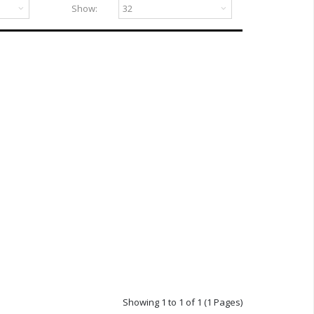
Show:
Showing 1 to 1 of 1 (1 Pages)