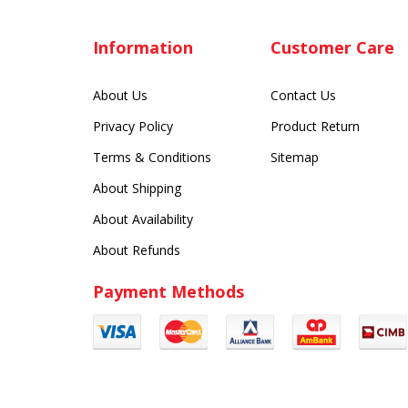
Information
Customer Care
About Us
Contact Us
Privacy Policy
Product Return
Terms & Conditions
Sitemap
About Shipping
About Availability
About Refunds
Payment Methods