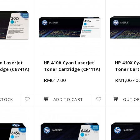
n LaserJet
HP 410A Cyan LaserJet
HP 410X Cy
idge (CE741A)
Toner Cartridge (CF411A)
Toner Cart
RM617.00
RM1,067.0
STOCK
ADD TO CART
OUT OF