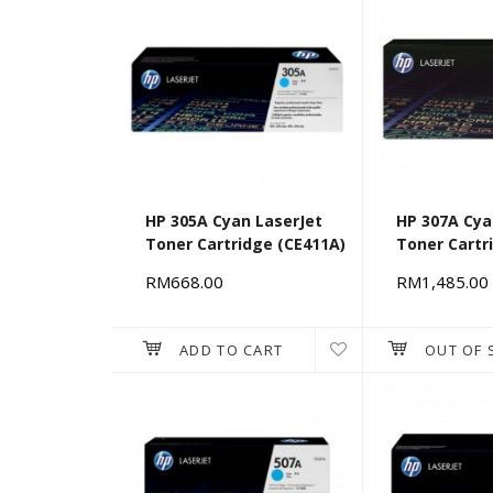
HP 305A Cyan LaserJet
HP 307A Cya
Toner Cartridge (CE411A)
Toner Cartr
[676108]
RM668.00
RM1,485.00
ADD TO CART
OUT OF 