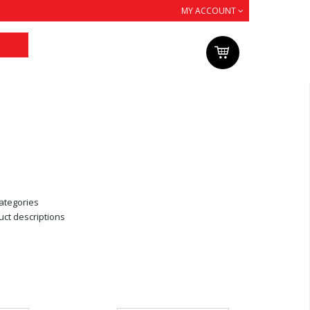
MY ACCOUNT
ategories
uct descriptions