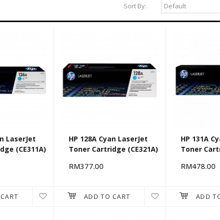
Sort By:
n LaserJet
HP 128A Cyan LaserJet
HP 131A Cy
idge (CE311A)
Toner Cartridge (CE321A)
Toner Cart
RM377.00
RM478.00
 CART
ADD TO CART
ADD T