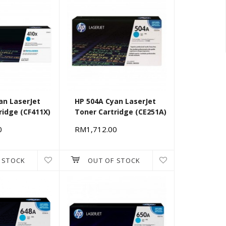
an LaserJet
HP 504A Cyan LaserJet
ridge (CF411X)
Toner Cartridge (CE251A)
0
RM1,712.00
 STOCK
OUT OF STOCK