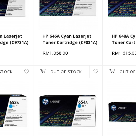
n LaserJet
HP 646A Cyan LaserJet
HP 648A Cy
idge (C9731A)
Toner Cartridge (CF031A)
Toner Cart
[662501]
RM1,058.00
RM1,615.0
STOCK
OUT OF STOCK
OUT OF