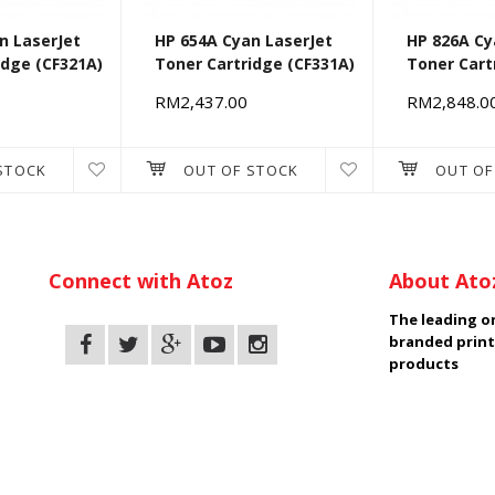
n LaserJet
HP 654A Cyan LaserJet
HP 826A Cy
idge (CF321A)
Toner Cartridge (CF331A)
Toner Cart
RM2,437.00
RM2,848.0
STOCK
OUT OF STOCK
OUT OF
Connect with Atoz
About Ato
The leading on
branded print
products