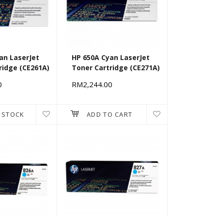
an LaserJet
HP 650A Cyan LaserJet
ridge (CE261A)
Toner Cartridge (CE271A)
0
RM2,244.00
 STOCK
ADD TO CART