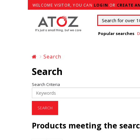
WELCOME VISITOR, YOU CAN
LOGIN
OR
CREATE A
Popular searches
D
Search
Search
Search Criteria
Products meeting the searc