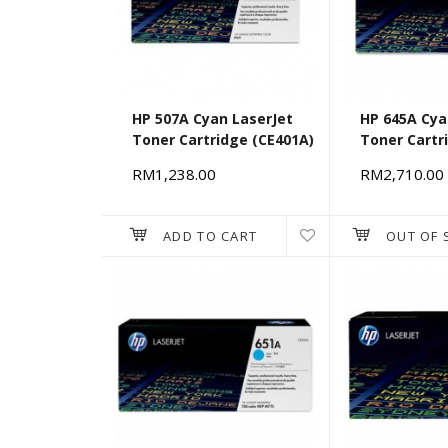
HP 507A Cyan LaserJet
HP 645A Cya
Toner Cartridge (CE401A)
Toner Cartr
RM1,238.00
RM2,710.00
ADD TO CART
OUT OF 