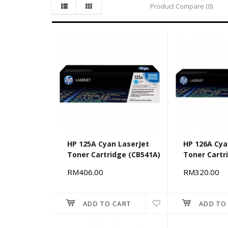
Product Compare (0)
HP 125A Cyan LaserJet
HP 126A Cya
Toner Cartridge (CB541A)
Toner Cartr
RM406.00
RM320.00
ADD TO CART
ADD TO