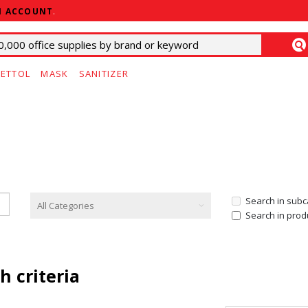
N ACCOUNT
.
ETTOL
MASK
SANITIZER
Search in subc
Search in prod
h criteria