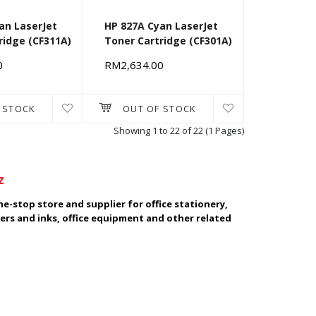
an LaserJet
HP 827A Cyan LaserJet
ridge (CF311A)
Toner Cartridge (CF301A)
0
RM2,634.00
 STOCK
OUT OF STOCK
Showing 1 to 22 of 22 (1 Pages)
z
e-stop store and supplier for office stationery,
ers and inks, office equipment and other related