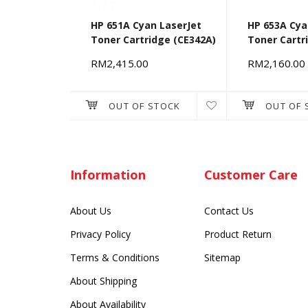
HP 651A Cyan LaserJet
HP 653A Cya
Toner Cartridge (CE342A)
Toner Cartr
RM2,415.00
RM2,160.00
OUT OF STOCK
OUT OF 
Information
Customer Care
About Us
Contact Us
Privacy Policy
Product Return
Terms & Conditions
Sitemap
About Shipping
About Availability