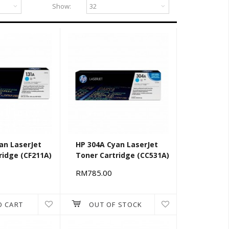
Show:
an LaserJet
HP 304A Cyan LaserJet
ridge (CF211A)
Toner Cartridge (CC531A)
RM785.00
O CART
OUT OF STOCK