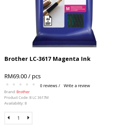
Terms and conditions apply.
Brother LC-3617 Magenta Ink
RM69.00 / pcs
0 reviews /
Write a review
Brand:
Brother
Product Code: B LC 3617M
Availability: 8