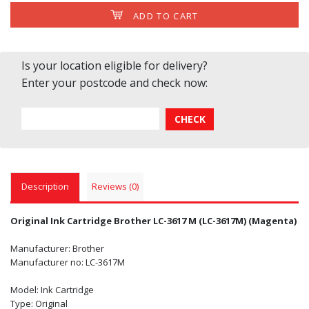
ADD TO CART
Is your location eligible for delivery?
Enter your postcode and check now:
Description
Reviews (0)
Original Ink Cartridge Brother LC-3617 M (LC-3617M) (Magenta)
Manufacturer: Brother
Manufacturer no: LC-3617M
Model: Ink Cartridge
Type: Original