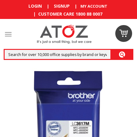
LOGIN
SIGNUP
|
|
MY ACCOUNT
| CUSTOMER CARE 1800 88 0007
Claim
your
RM10
coupon
now
Enjoy RM10
discount on
your
first
order
!