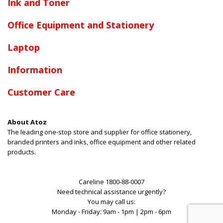
Ink and Toner
Office Equipment and Stationery
Laptop
Information
Customer Care
About Atoz
The leading one-stop store and supplier for office stationery,
branded printers and inks, office equipment and other related
products.
Careline 1800-88-0007
Need technical assistance urgently?
You may call us:
Monday - Friday: 9am - 1pm | 2pm - 6pm