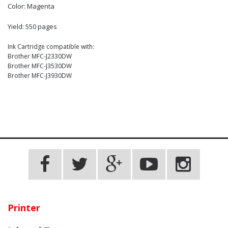
Color: Magenta
Yield: 550 pages
Ink Cartridge compatible with:
Brother MFC-J2330DW
Brother MFC-J3530DW
Brother MFC-J3930DW
Printer