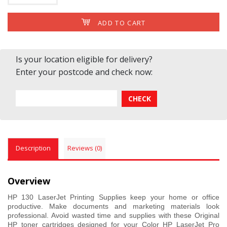
ADD TO CART
Is your location eligible for delivery?
Enter your postcode and check now:
Description
Reviews (0)
Overview
HP 130 LaserJet Printing Supplies keep your home or office
productive. Make documents and marketing materials look
professional. Avoid wasted time and supplies with these Original
HP toner cartridges designed for your Color HP LaserJet Pro