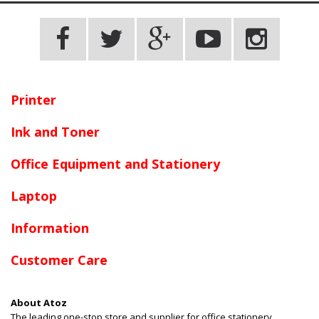
Printer
Ink and Toner
Office Equipment and Stationery
Laptop
Information
Customer Care
About Atoz
The leading one-stop store and supplier for office stationery,