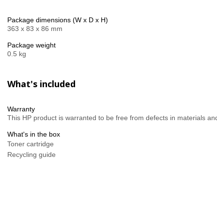
Package dimensions (W x D x H)
363 x 83 x 86 mm
Package weight
0.5 kg
What's included
Warranty
This HP product is warranted to be free from defects in materials a
What's in the box
Toner cartridge
Recycling guide