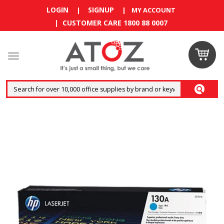
LOGIN
SIGNUP
|
|
MY ACCOUNT
| CUSTOMER CARE 1800 88 0007
Claim
your
RM10
coupon
now
Enjoy RM10
discount on
your
first
order
!