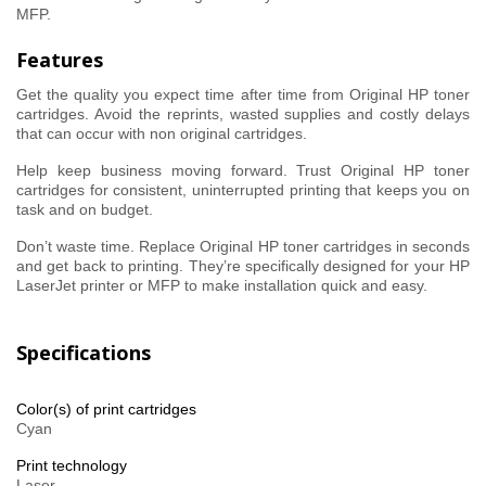
MFP.
Features
Get the quality you expect time after time from Original HP toner
cartridges. Avoid the reprints, wasted supplies and costly delays
that can occur with non original cartridges.
Help keep business moving forward. Trust Original HP toner
cartridges for consistent, uninterrupted printing that keeps you on
task and on budget.
Don’t waste time. Replace Original HP toner cartridges in seconds
and get back to printing. They’re specifically designed for your HP
LaserJet printer or MFP to make installation quick and easy.
Specifications
Color(s) of print cartridges
Cyan
Print technology
Laser