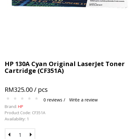
Terms and conditions apply.
HP 130A Cyan Original LaserJet Toner
Cartridge (CF351A)
RM325.00 / pcs
0 reviews /
Write a review
Brand:
HP
Product Code: CF351A
Availability: 1