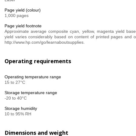
Page yield (colour)
1,000 pages
Page yield footnote
Approximate average composite cyan, yellow, magenta yield base
yield varies considerably based on content of printed pages and ot
http://www.hp.com/go/learnaboutsupplies.
Operating requirements
Operating temperature range
15 to 27°C
Storage temperature range
-20 to 40°C
Storage humidity
10 to 95% RH
Dimensions and weight