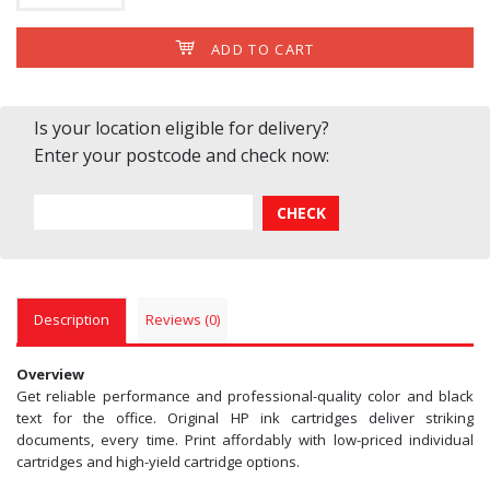
ADD TO CART
Is your location eligible for delivery?
Enter your postcode and check now:
Description
Reviews (0)
Overview
Get reliable performance and professional-quality color and black
text for the office. Original HP ink cartridges deliver striking
documents, every time. Print affordably with low-priced individual
cartridges and high-yield cartridge options.