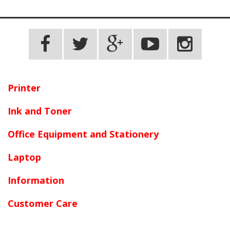
Printer
Ink and Toner
Office Equipment and Stationery
Laptop
Information
Customer Care