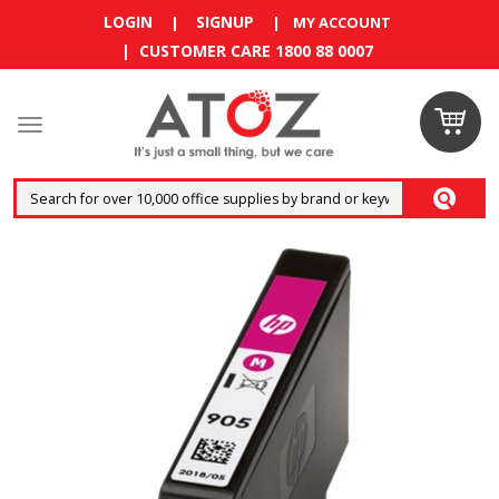
LOGIN
SIGNUP
|
|
MY ACCOUNT
| CUSTOMER CARE 1800 88 0007
Claim
your
RM10
coupon
now
Enjoy RM10
discount on
your
first
order
!