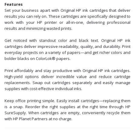
Features
Set your business apart with Original HP ink cartridges that deliver
results you can rely on. These cartridges are specifically designed to
work with your HP printer or all-in-one, delivering professional
results and minimizing wasted prints.
Get noticed with standout color and black text. Original HP ink
cartridges deliver impressive readability, quality, and durability. Print
everyday projects on a variety of papers—and get richer colors and
bolder blacks on ColorLok® papers.
Print affordably and stay productive with Original HP ink cartridges.
High-yield options deliver incredible value and reduce cartridge
replacements. Swap out cartridges separately and easily manage
supplies with cost-effective individual inks.
Keep office printing simple. Easily install cartridges—replacing them
is a snap. Reorder the right supplies at the right time through HP
SureSupply. When cartridges are empty, conveniently recycle them
with HP Planet Partners at no charge.