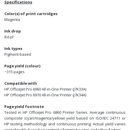
Specifications
Color(s) of print cartridges
Magenta
Ink drop
8.6 pl
Ink types
Pigment-based
Page yield (colour)
~315 pages
Compatible with
HP OfficeJet Pro 6960 All-in-One Printer (J7K33A)
HP OfficeJet Pro 6970 All-in-One Printer (J7K34A)
Page yield footnote
Tested in HP OfficeJet Pro 6860 Printer Series. Average continuous
composite (cyan/magenta/yellow) yield based on ISO/IEC 24711 or
HP testing methodology and continuous printing. Actual yield varies
considerably based on content of printed pages and other factors.