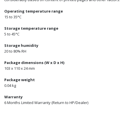
Operating temperature range
15 to 35°C
Storage temperature range
5 to 45°C
Storage humidity
20 to 80% RH
Package dimensions (W x D x H)
103 x 110 x 24 mm
Package weight
0.04 kg
Warranty
6 Months Limited Warranty (Return to HP/Dealer)