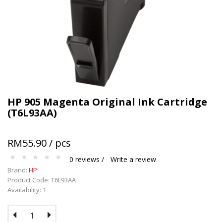
Terms and conditions apply.
HP 905 Magenta Original Ink Cartridge
(T6L93AA)
RM55.90 / pcs
0 reviews /
Write a review
Brand:
HP
Product Code: T6L93AA
Availability: 1