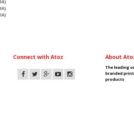
8A)
9A)
0A)
Connect with Atoz
About Ato
The leading on
branded print
products