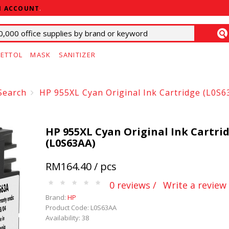
N ACCOUNT
.
ETTOL
MASK
SANITIZER
Search
HP 955XL Cyan Original Ink Cartridge (L0S6
HP 955XL Cyan Original Ink Cartri
(L0S63AA)
RM164.40 / pcs
0 reviews /
Write a review
Brand:
HP
Product Code: L0S63AA
Availability: 38