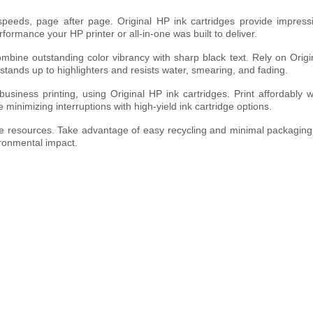
 speeds, page after page. Original HP ink cartridges provide impress
erformance your HP printer or all-in-one was built to deliver.
ombine outstanding color vibrancy with sharp black text. Rely on Origi
stands up to highlighters and resists water, smearing, and fading.
siness printing, using Original HP ink cartridges. Print affordably w
e minimizing interruptions with high-yield ink cartridge options.
rve resources. Take advantage of easy recycling and minimal packaging
ironmental impact.