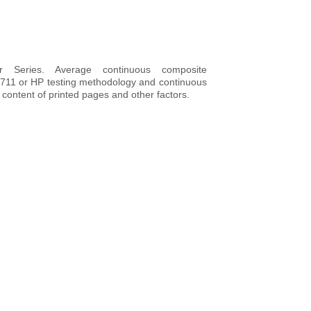
 Series. Average continuous composite
4711 or HP testing methodology and continuous
n content of printed pages and other factors.