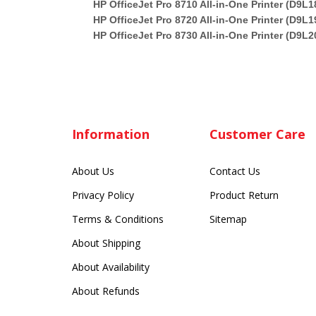
HP OfficeJet Pro 8710 All-in-One Printer (D9L1
HP OfficeJet Pro 8720 All-in-One Printer (D9L1
HP OfficeJet Pro 8730 All-in-One Printer (D9L2
Information
Customer Care
About Us
Contact Us
Privacy Policy
Product Return
Terms & Conditions
Sitemap
About Shipping
About Availability
About Refunds