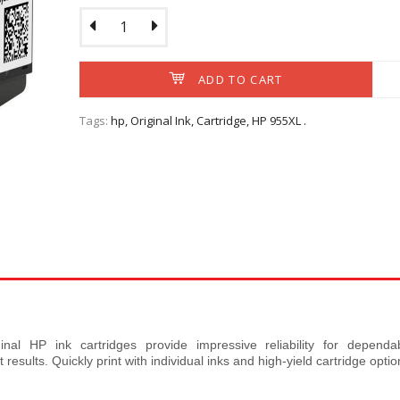
ADD TO CART
HP 955XL Black Orig
Cartridge (L0S
Tags:
hp
,
Original Ink
,
Cartridge
,
HP 955XL
.
OverviewCount on profe
RM214.60
Ex Tax: RM
ADD TO CART
inal HP ink cartridges provide impressive reliability for dependa
esults. Quickly print with individual inks and high-yield cartridge optio