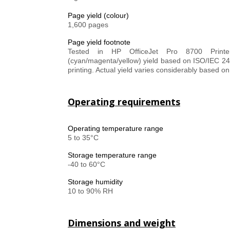
Page yield (colour)
1,600 pages
Page yield footnote
Tested in HP OfficeJet Pro 8700 Printer
(cyan/magenta/yellow) yield based on ISO/IEC 2
printing. Actual yield varies considerably based o
Operating requirements
Operating temperature range
5 to 35°C
Storage temperature range
-40 to 60°C
Storage humidity
10 to 90% RH
Dimensions and weight