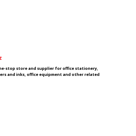
z
e-stop store and supplier for office stationery,
ers and inks, office equipment and other related