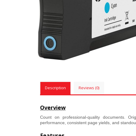
Description
Reviews (0)
Overview
Count on professional-quality documents. Orig
performance, consistent page yields, and standout r
Features