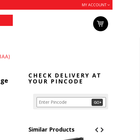
MY ACCOUNT
3AA)
CHECK DELIVERY AT
dge
YOUR PINCODE
Similar Products