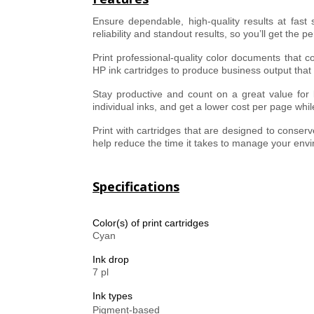
Ensure dependable, high-quality results at fast
reliability and standout results, so you’ll get the p
Print professional-quality color documents that c
HP ink cartridges to produce business output that 
Stay productive and count on a great value for bu
individual inks, and get a lower cost per page whil
Print with cartridges that are designed to conse
help reduce the time it takes to manage your env
Specifications
Color(s) of print cartridges
Cyan
Ink drop
7 pl
Ink types
Pigment-based