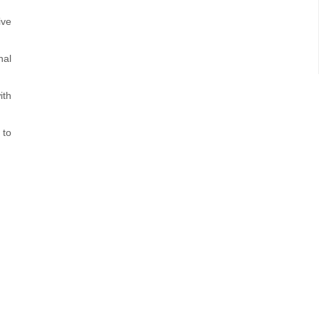
ive
nal
ith
 to