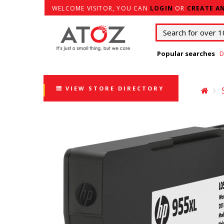
WELCOME VISITOR, YOU CAN
LOGIN
OR
CREATE A
Popular searches
D
VIEW STORE DIRECTORY