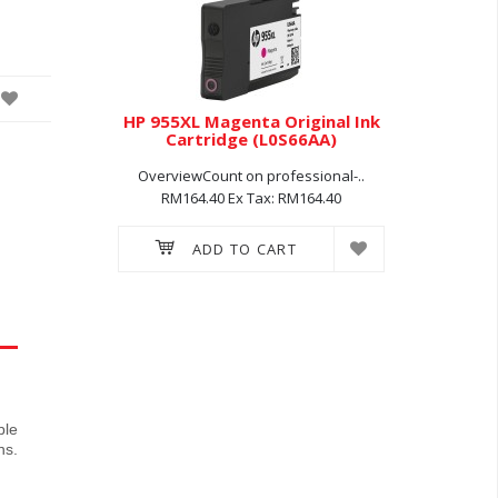
inal Ink
HP 955XL Magenta Original Ink
HP 955X
72AA)
Cartridge (L0S66AA)
Car
ssional-..
OverviewCount on professional-..
Overview
214.60
RM164.40
Ex Tax: RM164.40
RM16
ADD TO CART
ble
ns.