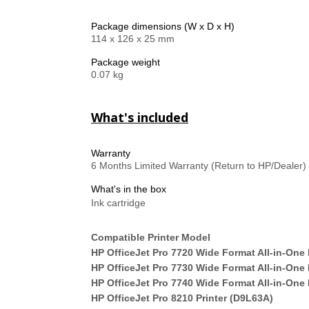
Package dimensions (W x D x H)
114 x 126 x 25 mm
Package weight
0.07 kg
What's included
Warranty
6 Months Limited Warranty (Return to HP/Dealer)
What's in the box
Ink cartridge
Compatible Printer Model
HP OfficeJet Pro 7720 Wide Format All-in-One 
HP OfficeJet Pro 7730 Wide Format All-in-One 
HP OfficeJet Pro 7740 Wide Format All-in-One 
HP OfficeJet Pro 8210 Printer (D9L63A)