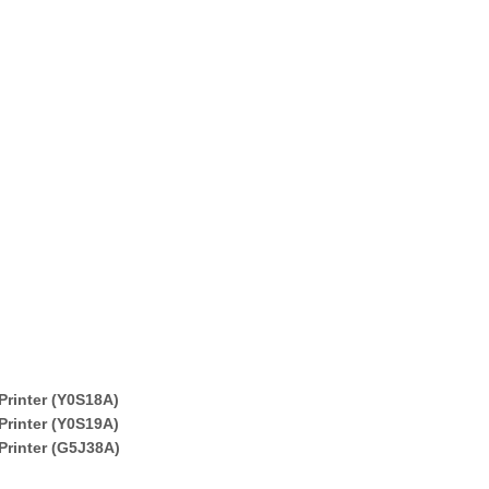
Printer (Y0S18A)
Printer (Y0S19A)
Printer (G5J38A)