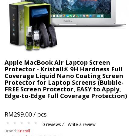
Apple MacBook Air Laptop Screen
Protector - Kristall® 9H Hardness Full
Coverage Liquid Nano Coating Screen
Protector for Laptop Screens (Bubble-
FREE Screen Protector, EASY to Apply,
Edge-to-Edge Full Coverage Protection)
RM299.00 / pcs
0 reviews /
Write a review
Brand:
Kristall