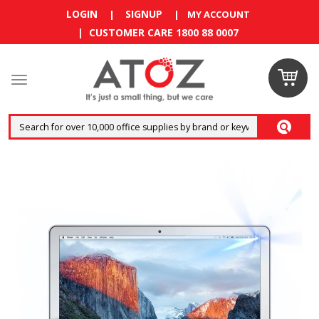
LOGIN
SIGNUP
|
|
MY ACCOUNT
| CUSTOMER CARE 1800 88 0007
Claim your
RM10
coupon now
Enjoy RM10 discount on your
first order
!
Terms and conditions apply.