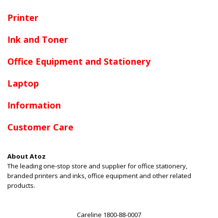
Printer
Ink and Toner
Office Equipment and Stationery
Laptop
Information
Customer Care
About Atoz
The leading one-stop store and supplier for office stationery,
branded printers and inks, office equipment and other related
products.
Careline 1800-88-0007