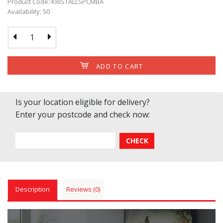
Product Code: KRISTALLSPCMBA
Availability: 50
ADD TO CART
Is your location eligible for delivery?
Enter your postcode and check now:
Description
Reviews (0)