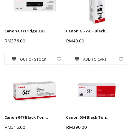
Terms and conditions apply.
Canon Cartridge 328 Black Toner Cartridge
Canon GI-790 - Black (135ml) Ink Cartridge
RM376.00
RM40.00
OUT OF STOCK
ADD TO CART
Canon 047 Black Toner Cartridge
Canon 054 Black Toner Cartridge 1.5k
RM315.00
RM390.00