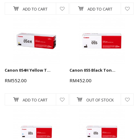
ADD TO CART
ADD TO CART
Canon 054H Yellow Toner Cartridge 2.3k
Canon 055 Black Toner Cartridge 2.3k
RM552.00
RM452.00
ADD TO CART
OUT OF STOCK