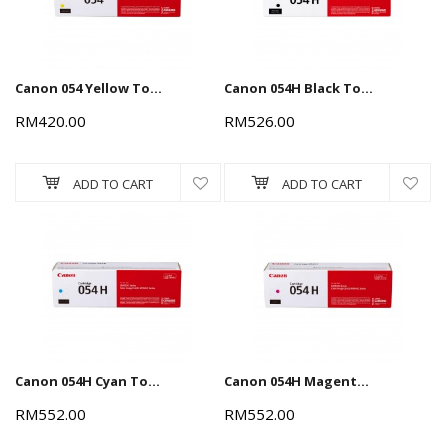
Canon 054 Yellow Toner Cartridge 1.2k
Canon 054H Black Toner Cartridge 3.1k
RM420.00
RM526.00
ADD TO CART
ADD TO CART
Canon 054H Cyan Toner Cartridge 2.3k
Canon 054H Magenta Toner Cartridge 2.3k
RM552.00
RM552.00