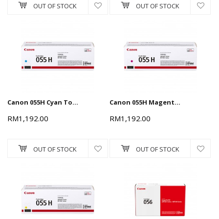
OUT OF STOCK
OUT OF STOCK
Canon 055H Cyan Toner Cartridge 5.9k
Canon 055H Magenta Toner Cartridge 5.9k
RM1,192.00
RM1,192.00
OUT OF STOCK
OUT OF STOCK