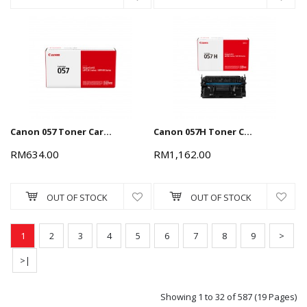
Canon 057 Toner Cartridge - Black, 3.1k
Canon 057H Toner Cartridge - Black, 9.2k
RM634.00
RM1,162.00
OUT OF STOCK
OUT OF STOCK
1
2
3
4
5
6
7
8
9
>
>|
Showing 1 to 32 of 587 (19 Pages)