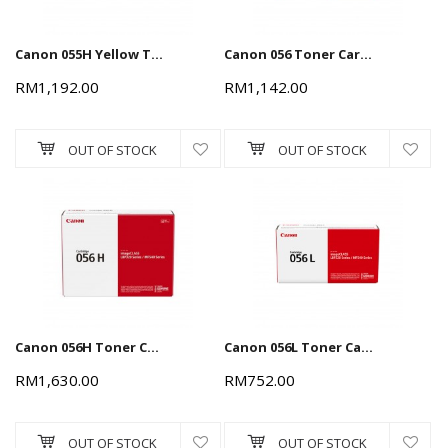
Canon 055H Yellow Toner Cartridge 5.9k
Canon 056 Toner Cartridge - Black, 10k
RM1,192.00
RM1,142.00
OUT OF STOCK
OUT OF STOCK
Canon 056H Toner Cartridge - Black, 21k
Canon 056L Toner Cartridge - Black, 5.1k
RM1,630.00
RM752.00
OUT OF STOCK
OUT OF STOCK