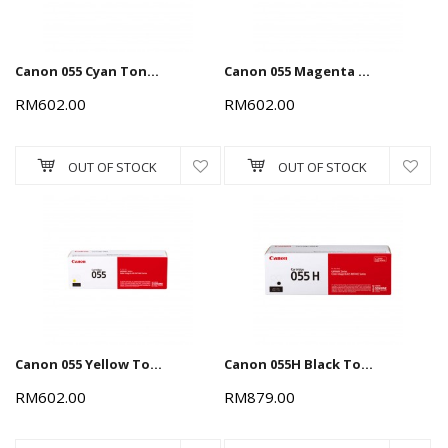
Canon 055 Cyan Toner Cartridge 2.3k
Canon 055 Magenta Toner Cartridge 2.3k
RM602.00
RM602.00
OUT OF STOCK
OUT OF STOCK
Canon 055 Yellow Toner Cartridge 2.3k
Canon 055H Black Toner Cartridge 7.6k
RM602.00
RM879.00