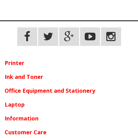
Printer
Ink and Toner
Office Equipment and Stationery
Laptop
Information
Customer Care