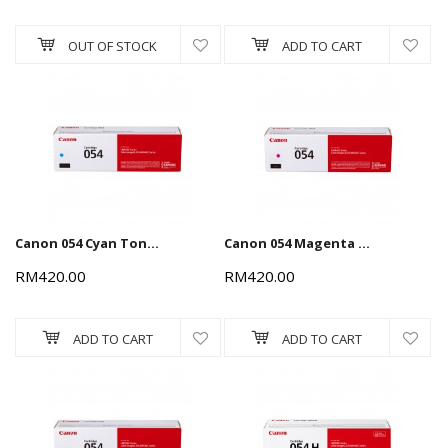
OUT OF STOCK
ADD TO CART
Canon 054 Cyan Toner Cartridge 1.2k
Canon 054 Magenta Toner Cartridge 1.2k
RM420.00
RM420.00
ADD TO CART
ADD TO CART