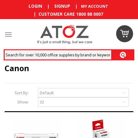
LOGIN
SIGNUP
|
|
MY ACCOUNT
| CUSTOMER CARE 1800 88 0007
Claim
your
RM10
Canon
coupon
now
Sort By:
Enjoy RM10
Show:
discount on
your
first
order
!