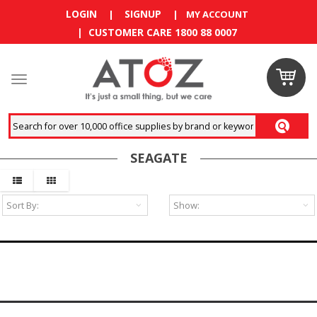
LOGIN
SIGNUP
|
|
MY ACCOUNT
| CUSTOMER CARE 1800 88 0007
Claim
your
RM10
SEAGATE
coupon
now
Enjoy RM10
discount on
your
first
order
!