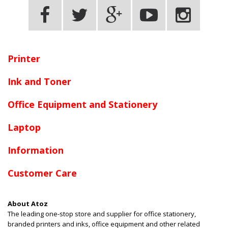
Terms and conditions apply.
Printer
Ink and Toner
Office Equipment and Stationery
Laptop
Information
Customer Care
About Atoz
The leading one-stop store and supplier for office stationery,
branded printers and inks, office equipment and other related